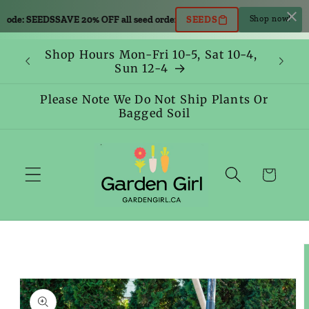
Skip to
code: SEEDS
SAVE 20% OFF all seed orders. Use code: SEEDS
SAVE 20% OFF 
SEEDS
Shop now!
content
Shop Hours Mon-Fri 10-5, Sat 10-4,
Sun 12-4
Please Note We Do Not Ship Plants Or
Bagged Soil
Cart
Skip to
product
information