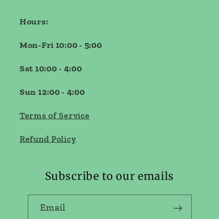
Hours:
Mon-Fri 10:00 - 5:00
Sat 10:00 - 4:00
Sun 12:00 - 4:00
Terms of Service
Refund Policy
Subscribe to our emails
Email