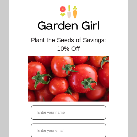
🔥 Only
0
left.
Spring is on the way! Message us to book your
Spring Cleanup. Pruning shrubs and small
trees, raking flower beds, trimming dead
plant debris and of course picking any
stubborn new weeds is included in Spring
Cleanup. We also haul the debris away for you
so you don’t have to fill your City bin with it.
(extra service fee for hauling).
Our team takes the best care in your yard,
being sure to a respect your property.