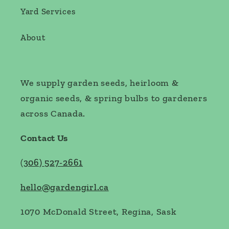
Yard Services
About
We supply garden seeds, heirloom &
organic seeds, & spring bulbs to gardeners
across Canada.
Contact Us
(
306) 527-2661
hello@gardengirl.ca
1070 McDonald Street, Regina, Sask