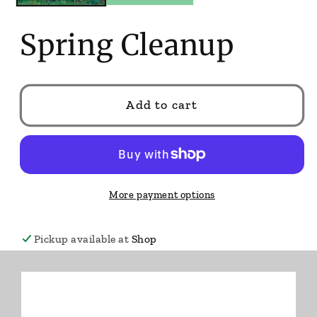
Spring Cleanup
Add to cart
More payment options
Pickup available at
Shop
Usually ready in 24 hours
View store information