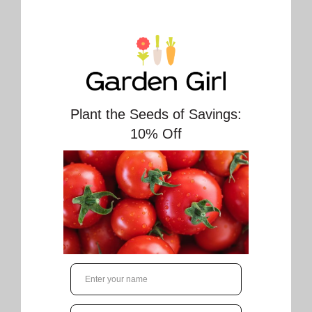
Sweet Million Tomato Seeds (Aimers
International) 2990. Open Pollinated. Variety
originated in USA.
Approx. 20 seeds/pkt (700 seeds/gram)
Sweet Million Tomato from OSC Seed, an
unmatched yield of sweet cherry tomatoes
that weigh around 15 grams each! With vining
growth and just 62 days to maturity, you'll
have an abundance of candy-like tomatoes to
enjoy. Perfect for snacking or adding to salads,
this is a must-have for any garden.