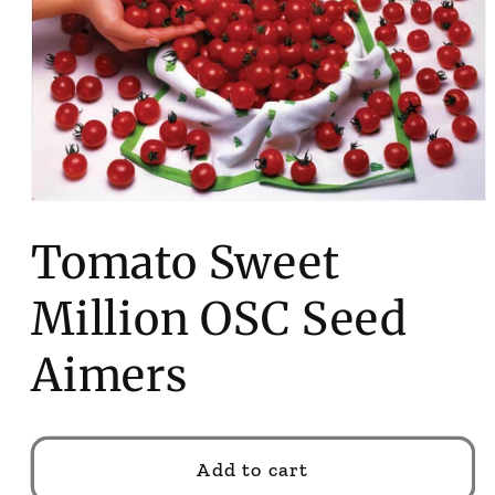
Open
media
1
Tomato Sweet
in
modal
Million OSC Seed
Aimers
Add to cart