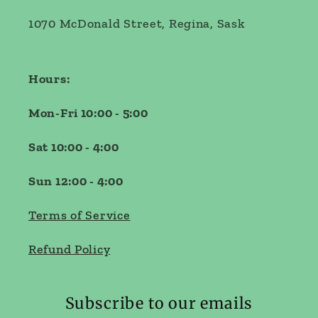
1070 McDonald Street, Regina, Sask
Hours:
Mon-Fri 10:00 - 5:00
Sat 10:00 - 4:00
Sun 12:00 - 4:00
Terms of Service
Refund Policy
Subscribe to our emails