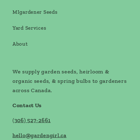
MIgardener Seeds
Yard Services
About
We supply garden seeds, heirloom &
organic seeds, & spring bulbs to gardeners
across Canada.
Contact Us
(
306) 527-2661
hello@gardengirl.ca