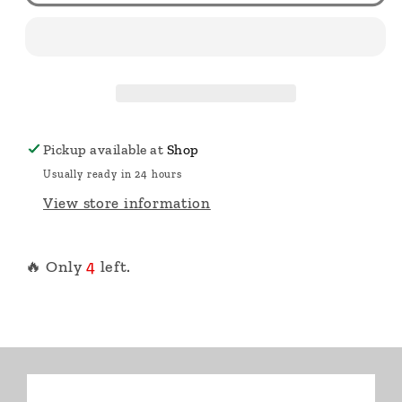
Pickup available at
Shop
Usually ready in 24 hours
View store information
🔥 Only
4
left.