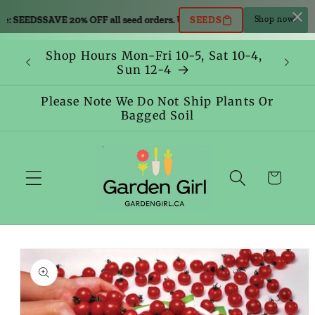
Skip to
e: SEEDS
SAVE 20% OFF all seed orders. Use code: SEEDS
SAVE 20% OFF all
SEEDS
Shop now!
content
Shop Hours Mon-Fri 10-5, Sat 10-4,
Sun 12-4
Please Note We Do Not Ship Plants Or
Bagged Soil
Cart
Skip to
product
information