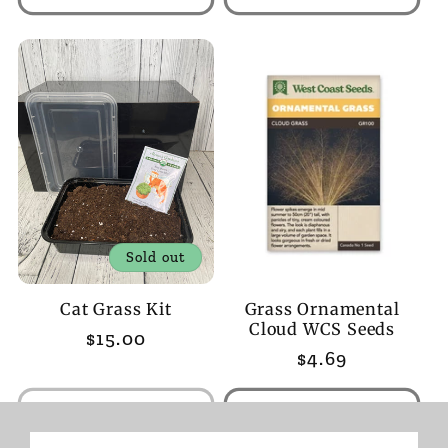
Sold out
Cat Grass Kit
Grass Ornamental
Cloud WCS Seeds
Regular
$15.00
Regular
$4.69
price
price
Sold out
Add to cart