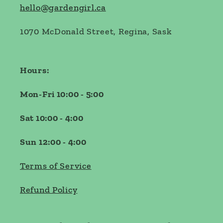
hello@gardengirl.ca
1070 McDonald Street, Regina, Sask
Hours:
Mon-Fri 10:00 - 5:00
Sat 10:00 - 4:00
Sun 12:00 - 4:00
Terms of Service
Refund Policy