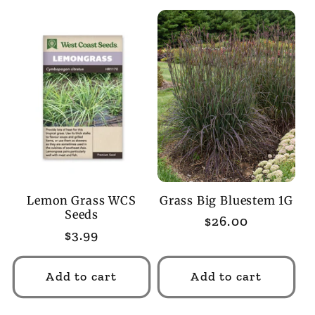
Lemon Grass WCS
Grass Big Bluestem 1G
Seeds
Regular
$26.00
Regular
$3.99
price
price
Add to cart
Add to cart