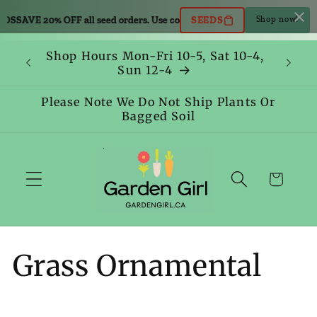
Skip to
AVE 20% OFF all seed orders. Use code: SEEDS
SAVE 20% OFF all seed or
SEEDS
Shop now!
content
Shop Hours Mon-Fri 10-5, Sat 10-4,
Sun 12-4
Please Note We Do Not Ship Plants Or
Bagged Soil
Cart
C
Grass Ornamental
o