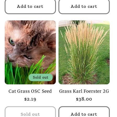
Add to cart
Add to cart
Sold out
Cat Grass OSC Seed
Grass Karl Foerster 2G
Regular
$2.19
Regular
$38.00
price
price
Sold out
Add to cart