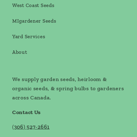
West Coast Seeds
MIgardener Seeds
Yard Services
About
We supply garden seeds, heirloom &
organic seeds, & spring bulbs to gardeners
across Canada.
Contact Us
(
306) 527-2661