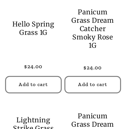
Panicum
Grass Dream
Hello Spring
Catcher
Grass 1G
Smoky Rose
1G
Regular
$24.00
Regular
$24.00
price
price
Add to cart
Add to cart
Panicum
Lightning
Grass Dream
Strike Grass