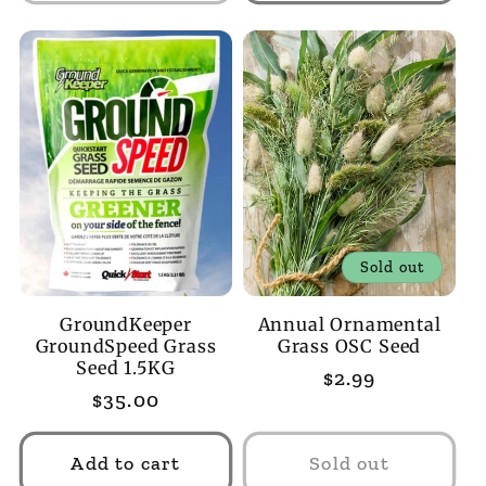
Sold out
GroundKeeper
Annual Ornamental
GroundSpeed Grass
Grass OSC Seed
Seed 1.5KG
Regular
$2.99
Regular
$35.00
price
price
Add to cart
Sold out