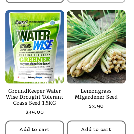
GroundKeeper Water
Lemongrass
Wise Drought Tolerant
MIgardener Seed
Grass Seed 1.5KG
Regular
$3.90
Regular
$39.00
price
price
Add to cart
Add to cart