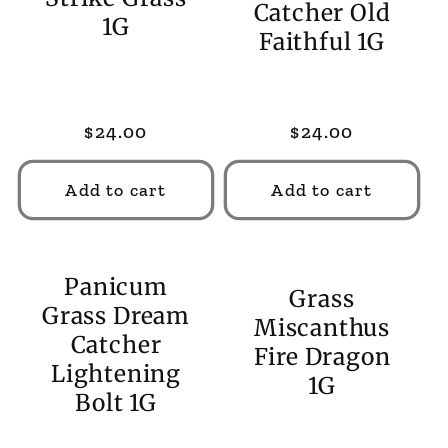
Catcher Old
1G
Faithful 1G
Regular
$24.00
Regular
$24.00
price
price
Add to cart
Add to cart
Panicum
Grass
Grass Dream
Miscanthus
Catcher
Fire Dragon
Lightening
1G
Bolt 1G