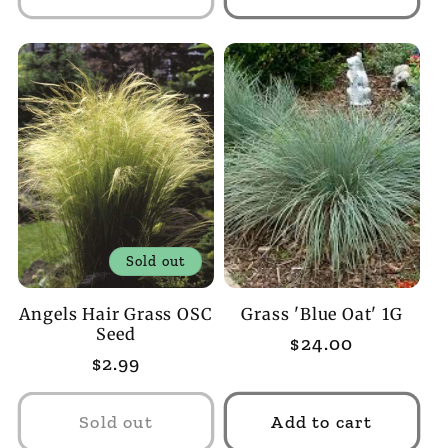
Sold out
Angels Hair Grass OSC
Grass 'Blue Oat' 1G
Seed
Regular
$24.00
Regular
$2.99
price
price
Sold out
Add to cart