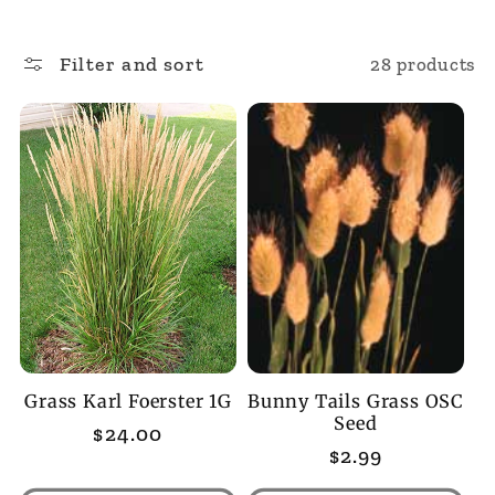
l
Filter and sort
28 products
l
e
c
t
i
o
Grass Karl Foerster 1G
Bunny Tails Grass OSC
n
Seed
Regular
$24.00
Regular
$2.99
price
:
price