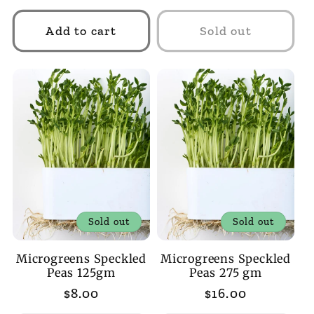
price
price
Add to cart
Sold out
Sold out
Sold out
Microgreens Speckled
Microgreens Speckled
Peas 125gm
Peas 275 gm
Regular
$8.00
Regular
$16.00
price
price