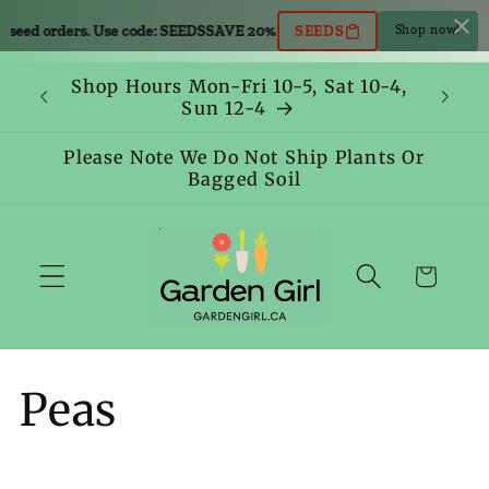
Skip to
 orders. Use code: SEEDS
SAVE 20% OFF all seed orders. Use code: SEED
SEEDS
Shop now!
content
Shop Hours Mon-Fri 10-5, Sat 10-4,
Sun 12-4
Please Note We Do Not Ship Plants Or
Bagged Soil
Cart
C
Peas
o