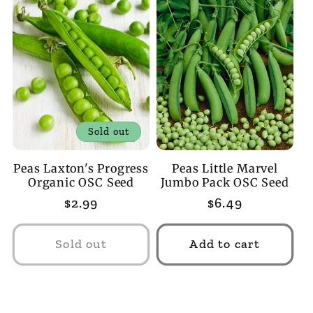
Sold out
Peas Laxton's Progress
Peas Little Marvel
Organic OSC Seed
Jumbo Pack OSC Seed
Regular
$2.99
Regular
$6.49
price
price
Sold out
Add to cart