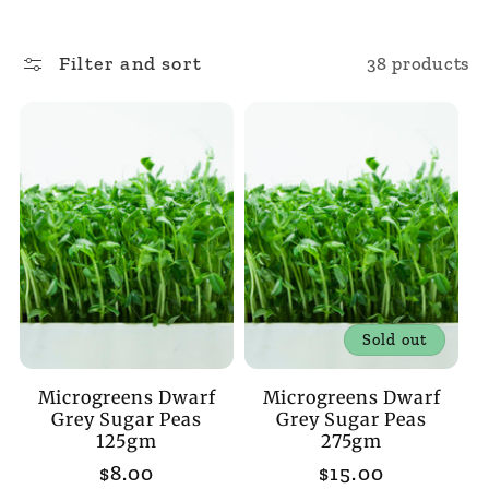
l
Filter and sort
38 products
l
e
c
t
i
Sold out
o
Microgreens Dwarf
Microgreens Dwarf
n
Grey Sugar Peas
Grey Sugar Peas
125gm
275gm
:
Regular
$8.00
Regular
$15.00