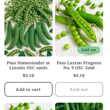
Sold out
Peas Homesteader or
Peas Laxton Progress
Lincoln OSC seeds
No. 9 OSC Seed
Regular
$2.19
Regular
$2.19
price
price
Add to cart
Sold out