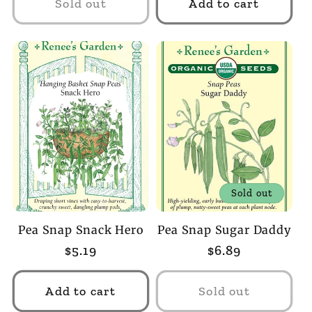
Sold out
Add to cart
Sold out
Pea Snap Snack Hero
Pea Snap Sugar Daddy
Regular
$5.19
Regular
$6.89
price
price
Add to cart
Sold out