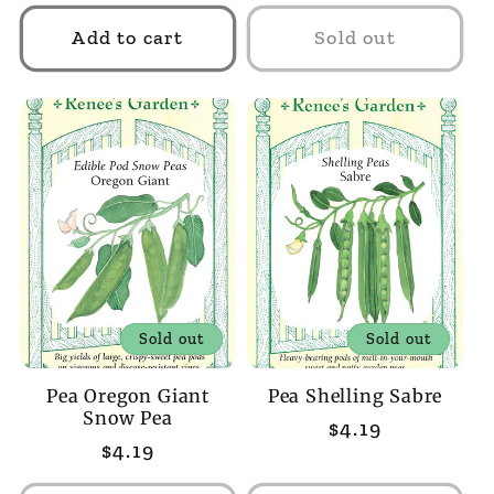
price
Add to cart
Sold out
Sold out
Sold out
Pea Oregon Giant
Pea Shelling Sabre
Snow Pea
Regular
$4.19
Regular
$4.19
price
price