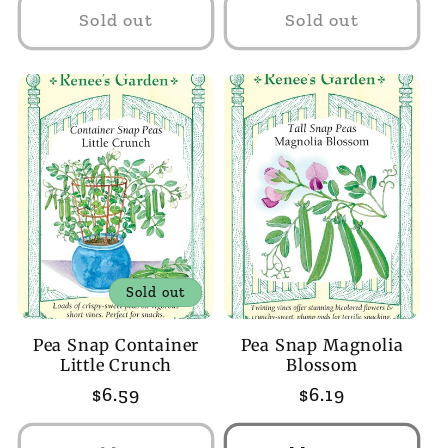
Sold out
Sold out
Sold out
Pea Snap Container
Pea Snap Magnolia
Little Crunch
Blossom
Regular
$6.59
Regular
$6.19
price
price