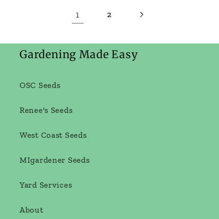
1
2
Gardening Made Easy
OSC Seeds
Renee's Seeds
West Coast Seeds
MIgardener Seeds
Yard Services
About