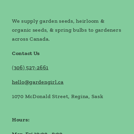
We supply garden seeds, heirloom &
organic seeds, & spring bulbs to gardeners
across Canada.
Contact Us
(
306) 527-2661
hello@gardengirl.ca
1070 McDonald Street, Regina, Sask
Hours: