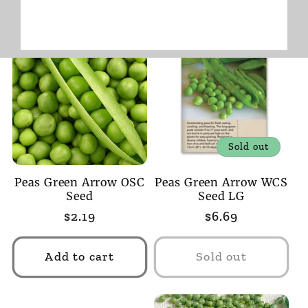
Sold out
Peas Green Arrow OSC
Peas Green Arrow WCS
Seed
Seed LG
Regular
$2.19
Regular
$6.69
price
price
Add to cart
Sold out