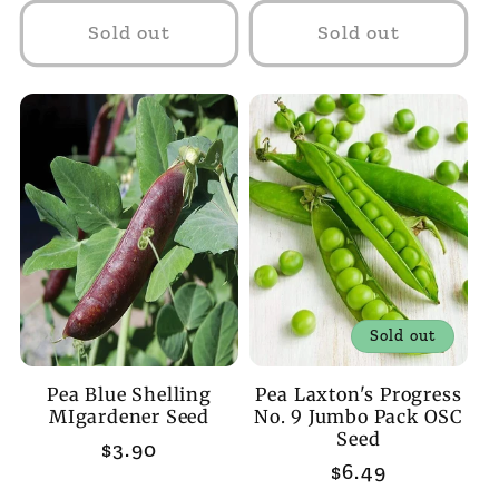
Sold out
Sold out
Sold out
Pea Blue Shelling
Pea Laxton's Progress
MIgardener Seed
No. 9 Jumbo Pack OSC
Seed
Regular
$3.90
Regular
$6.49
price