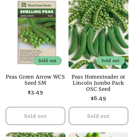
Sold out
Sold out
Peas Green Arrow WCS
Peas Homesteader or
Seed SM
Lincoln Jumbo Pack
OSC Seed
Regular
$3.49
Regular
$6.49
price
price
Sold out
Sold out