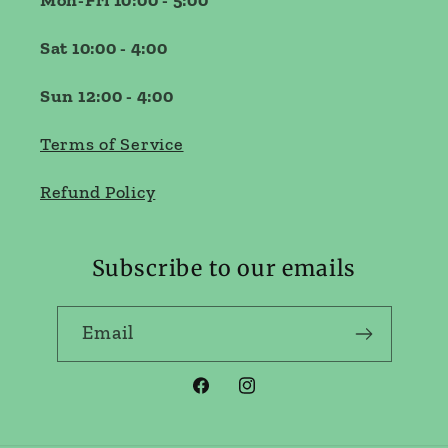
Mon-Fri 10:00 - 5:00
Sat 10:00 - 4:00
Sun 12:00 - 4:00
Terms of Service
Refund Policy
Subscribe to our emails
Email
Facebook
Instagram