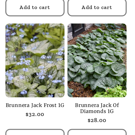
Add to cart
Add to cart
Brunnera Jack Frost 1G
Brunnera Jack Of
Diamonds 1G
Regular
$32.00
Regular
$28.00
price
price