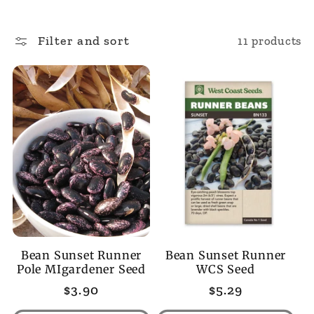
l
Filter and sort
11 products
l
e
c
t
i
o
Bean Sunset Runner
Bean Sunset Runner
n
Pole MIgardener Seed
WCS Seed
Regular
$3.90
Regular
$5.29
:
price
price