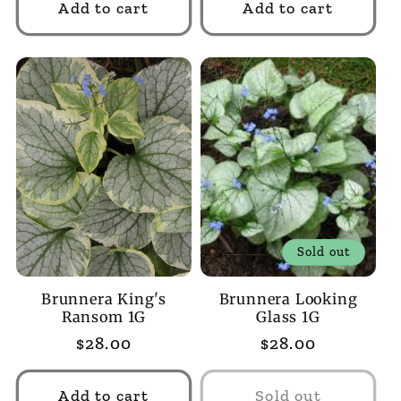
Add to cart
Add to cart
Sold out
Brunnera King's
Brunnera Looking
Ransom 1G
Glass 1G
Regular
$28.00
Regular
$28.00
price
price
Add to cart
Sold out