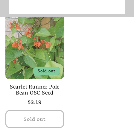
Sold out
Scarlet Runner Pole
Bean OSC Seed
Regular
$2.19
price
Sold out