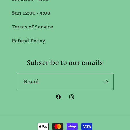
Sun 12:00 - 4:00
Terms of Service
Refund Policy
Subscribe to our emails
Email
Facebook
Instagram
Payment