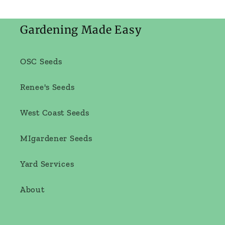
Gardening Made Easy
OSC Seeds
Renee's Seeds
West Coast Seeds
MIgardener Seeds
Yard Services
About