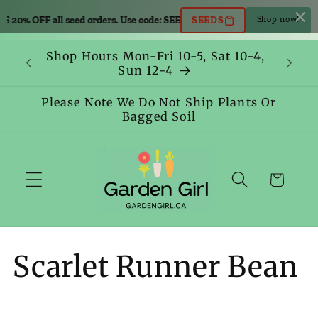
Skip to
0% OFF all seed orders. Use code: SEEDS
SAVE 20% OFF all seed orders.
SEEDS
Shop now!
content
Shop Hours Mon-Fri 10-5, Sat 10-4,
Sun 12-4
Please Note We Do Not Ship Plants Or
Bagged Soil
Cart
C
Scarlet Runner Bean
o