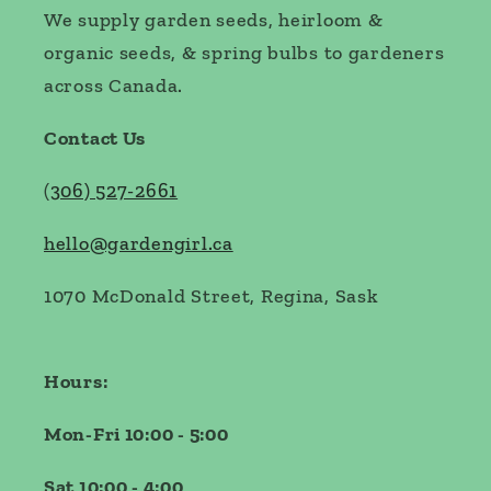
We supply garden seeds, heirloom &
organic seeds, & spring bulbs to gardeners
across Canada.
Contact Us
(
306) 527-2661
hello@gardengirl.ca
1070 McDonald Street, Regina, Sask
Hours:
Mon-Fri 10:00 - 5:00
Sat 10:00 - 4:00