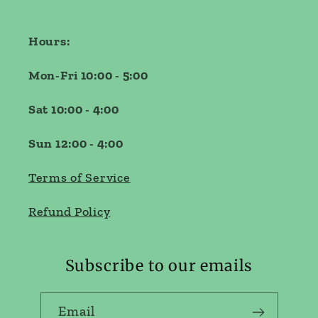
Hours:
Mon-Fri 10:00 - 5:00
Sat 10:00 - 4:00
Sun 12:00 - 4:00
Terms of Service
Refund Policy
Subscribe to our emails
Email