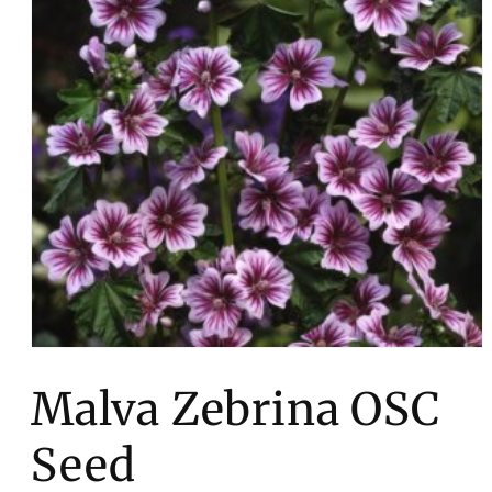
Open
media
1
Malva Zebrina OSC
in
modal
Seed