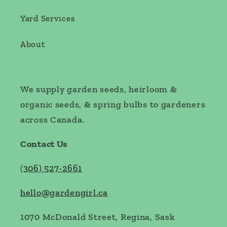
Yard Services
About
We supply garden seeds, heirloom &
organic seeds, & spring bulbs to gardeners
across Canada.
Contact Us
(
306) 527-2661
hello@gardengirl.ca
1070 McDonald Street, Regina, Sask