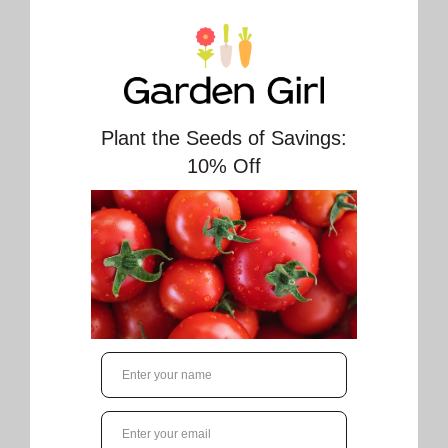
Zebrina Malva Seeds 6560. Open Pollinated.
Perennial.
Approx. 50 seeds/pkt (400 seeds/gram)
Malva Zebrina OSC Seed is a popular, easy-to-
grow plant that reaches up to 150 cm (5') tall
and produces stunning, 5 cm (2") cup-shaped
mauve-pink flowers heavily veined with
velvety-purple. A tender perennial hardy to
Zone 5, it's also a great choice for annuals in
Canada.