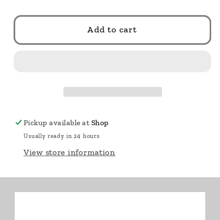
Add to cart
Pickup available at
Shop
Usually ready in 24 hours
View store information
🔥 Only
6
left.