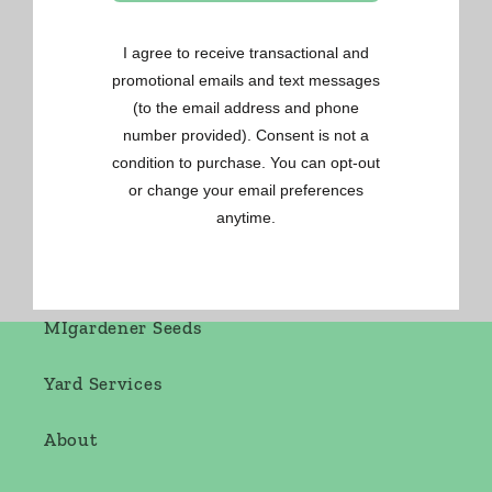
Gardening Made Easy
OSC Seeds
Renee's Seeds
West Coast Seeds
MIgardener Seeds
Yard Services
About