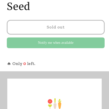
Seed
Sold out
Notify me when available
🔥 Only
0
left.
White Imara Impatiens XDR 5475. Hybrid.
Annual.
Approx. 20 seeds/pkt