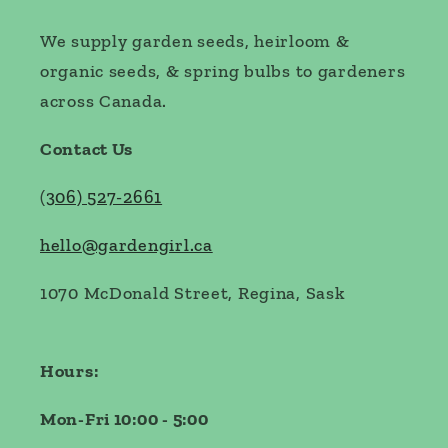
We supply garden seeds, heirloom &
organic seeds, & spring bulbs to gardeners
across Canada.
Contact Us
(
306) 527-2661
hello@gardengirl.ca
1070 McDonald Street, Regina, Sask
Hours:
Mon-Fri 10:00 - 5:00