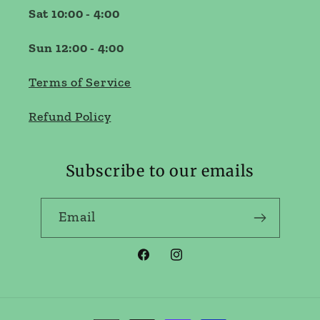
Sat 10:00 - 4:00
Sun 12:00 - 4:00
Terms of Service
Refund Policy
Subscribe to our emails
Email
Facebook
Instagram