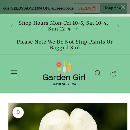
Skip to
code: SEEDS
SAVE 20% OFF all seed orders. Use code: SEEDS
SAVE 20% OFF 
SEEDS
Shop now!
content
Shop Hours Mon-Fri 10-5, Sat 10-4,
Sun 12-4
Please Note We Do Not Ship Plants Or
Bagged Soil
Cart
Skip to
product
information