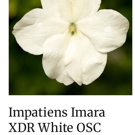
Open
media
1
Impatiens Imara
in
modal
XDR White OSC