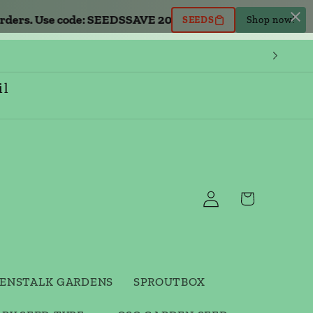
rs. Use code: SEEDS
SAVE 20% OFF all seed orders. Use co
SEEDS
Shop now!
il
Log
Cart
in
ENSTALK GARDENS
SPROUTBOX