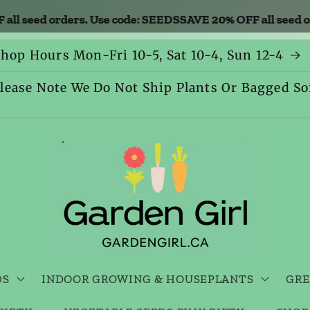
seed orders. Use code: SEEDS
SAVE 20% OFF all seed orde
hop Hours Mon-Fri 10-5, Sat 10-4, Sun 12-4
lease Note We Do Not Ship Plants Or Bagged So
DS
INDOOR GROWING & HOUSEPLANTS
GRE