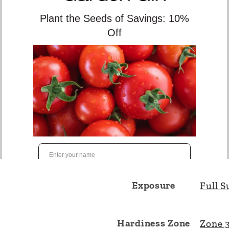
stabilize a slope. 2 Gallo
Botanical Name
Junipe
Height
10cm 
Spread
150cm
Exposure
Full S
Hardiness Zone
Zone 