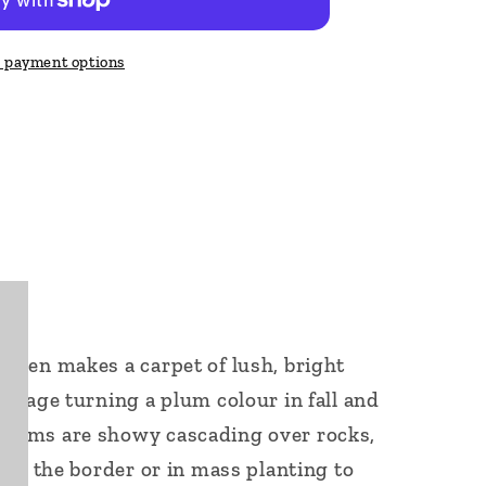
 payment options
reen makes a carpet of lush, bright
oliage turning a plum colour in fall and
stems are showy cascading over rocks,
 for the border or in mass planting to