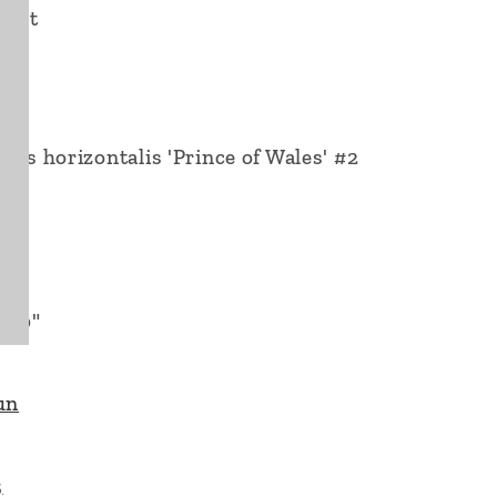
n Pot
rus horizontalis 'Prince of Wales' #2
4"
 60"
un
3