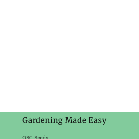
Gardening Made Easy
OSC Seeds