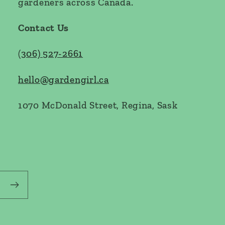
gardeners across Canada.
Contact Us
(
306) 527-2661
hello@gardengirl.ca
1070 McDonald Street, Regina, Sask