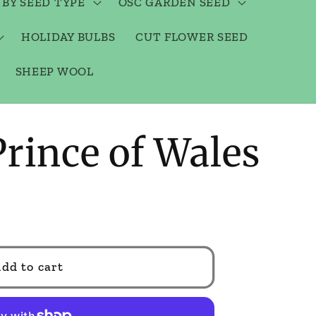
 BY SEED TYPE
OSC GARDEN SEED
HOLIDAY BULBS
CUT FLOWER SEED
SHEEP WOOL
Prince of Wales
dd to cart