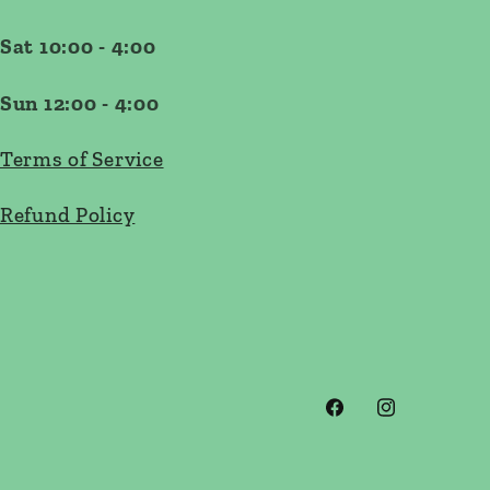
Sat 10:00 - 4:00
Sun 12:00 - 4:00
Terms of Service
Refund Policy
Facebook
Instagram