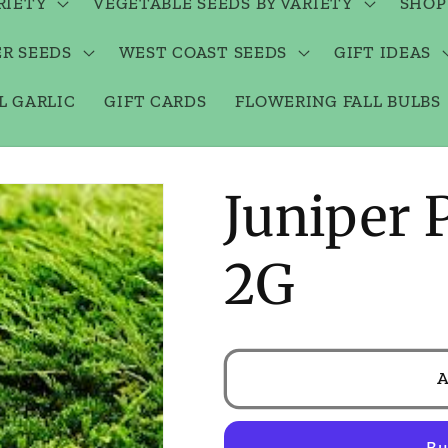
RIETY
VEGETABLE SEEDS BY VARIETY
SHOP
R SEEDS
WEST COAST SEEDS
GIFT IDEAS
L GARLIC
GIFT CARDS
FLOWERING FALL BULBS
Juniper 
2G
A