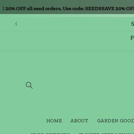
Skip to
% OFF all seed orders. Use code: SEEDS
SAVE 20% OFF all 
content
S
P
HOME
ABOUT
GARDEN GOO