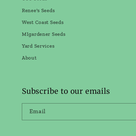
Renee's Seeds
West Coast Seeds
MIgardener Seeds
Yard Services
About
Subscribe to our emails
Email