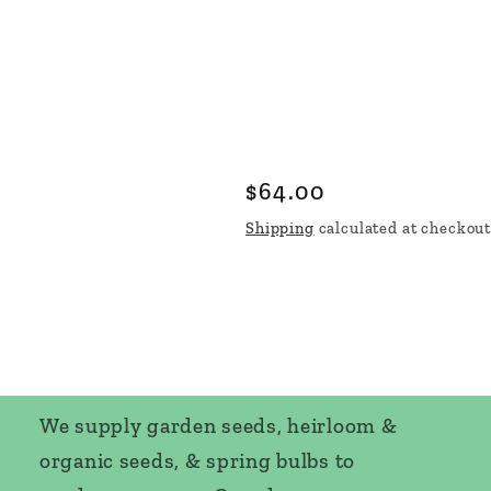
Regular
$64.00
price
Shipping
calculated at checkout
We supply garden seeds, heirloom &
organic seeds, & spring bulbs to