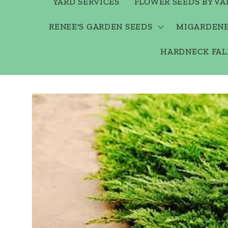
YARD SERVICES
FLOWER SEEDS BY VA
RENEE'S GARDEN SEEDS
MIGARDENE
HARDNECK FAL
Skip to
product
information