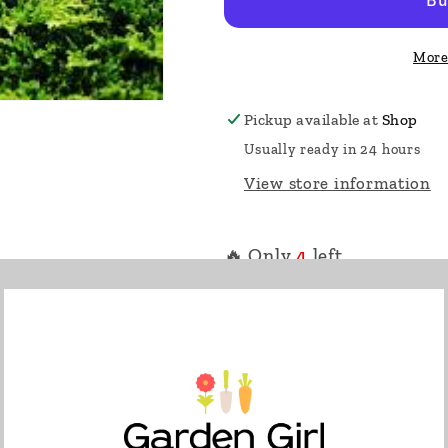
More
Pickup available at
Shop
Usually ready in 24 hours
View store information
🔥 Only
4
left.
This low spreading everg
green, starburst shaped f
winter. Ground hugging 
timbers or walls. Perfect