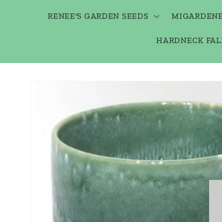
RENEE'S GARDEN SEEDS
MIGARDENE
HARDNECK FAL
Skip to
product
information