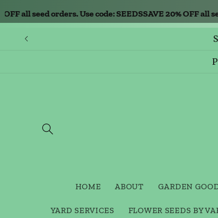
Skip to
 all seed orders. Use code: SEEDS
SAVE 20% OFF all seed 
content
S
P
HOME
ABOUT
GARDEN GOO
YARD SERVICES
FLOWER SEEDS BY VA