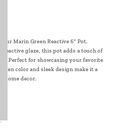
f our Marin Green Reactive 6" Pot.
reactive glaze, this pot adds a touch of
ce. Perfect for showcasing your favorite
 green color and sleek design make it a
ur home decor.
.