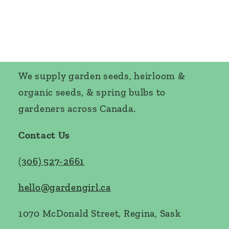
We supply garden seeds, heirloom &
organic seeds, & spring bulbs to
gardeners across Canada.
Contact Us
(
306) 527-2661
hello@gardengirl.ca
1070 McDonald Street, Regina, Sask