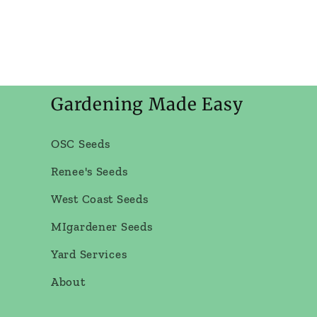
Gardening Made Easy
OSC Seeds
Renee's Seeds
West Coast Seeds
MIgardener Seeds
Yard Services
About