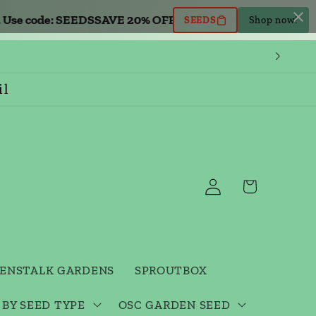
se code: SEEDS
SAVE 20% OFF all seed orders. Use code: S
SEEDS
Shop now!
il
Log
Cart
in
ENSTALK GARDENS
SPROUTBOX
 BY SEED TYPE
OSC GARDEN SEED