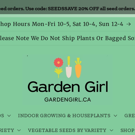
orders. Use code: SEEDS
SAVE 20% OFF all seed orders. U
hop Hours Mon-Fri 10-5, Sat 10-4, Sun 12-4
lease Note We Do Not Ship Plants Or Bagged So
DS
INDOOR GROWING & HOUSEPLANTS
GRE
RIETY
VEGETABLE SEEDS BY VARIETY
SHOP