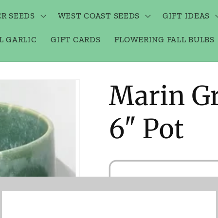
R SEEDS
WEST COAST SEEDS
GIFT IDEAS
L GARLIC
GIFT CARDS
FLOWERING FALL BULBS
Marin Gr
6" Pot
Notif