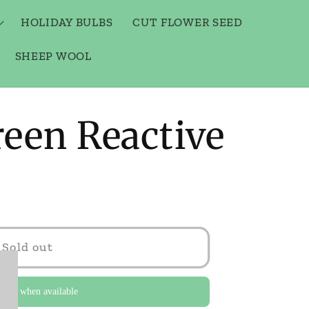
HOLIDAY BULBS
CUT FLOWER SEED
SHEEP WOOL
een Reactive
Sold out
y me when available