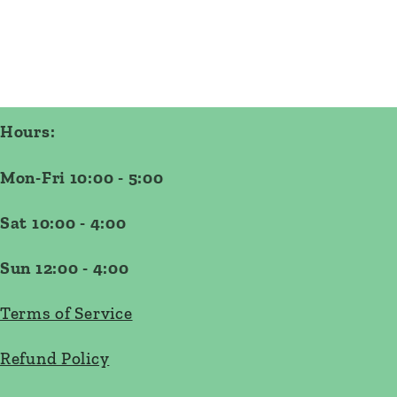
Hours:
Mon-Fri 10:00 - 5:00
Sat 10:00 - 4:00
Sun 12:00 - 4:00
Terms of Service
Refund Policy