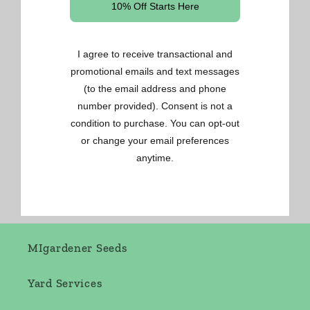
Gardening Made Easy
OSC Seeds
Renee's Seeds
West Coast Seeds
MIgardener Seeds
Yard Services