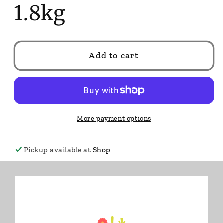
1.8kg
Add to cart
More payment options
Pickup available at
Shop
Usually ready in 24 hours
View store information
🔥 Only
11
left.