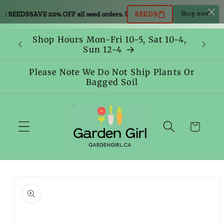
Skip to
e: SEEDS
SAVE 20% OFF all seed orders. Use code: SEEDS
SAVE 20% OFF all
SEEDS
Shop now!
content
Shop Hours Mon-Fri 10-5, Sat 10-4,
Sun 12-4
Please Note We Do Not Ship Plants Or
Bagged Soil
Cart
Skip to
product
information