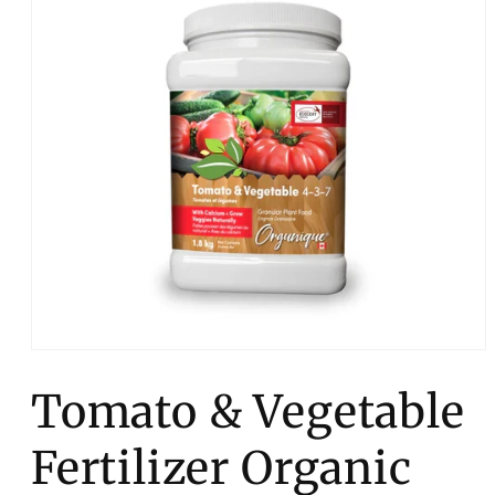
Open
media
1
Tomato & Vegetable
in
modal
Fertilizer Organic