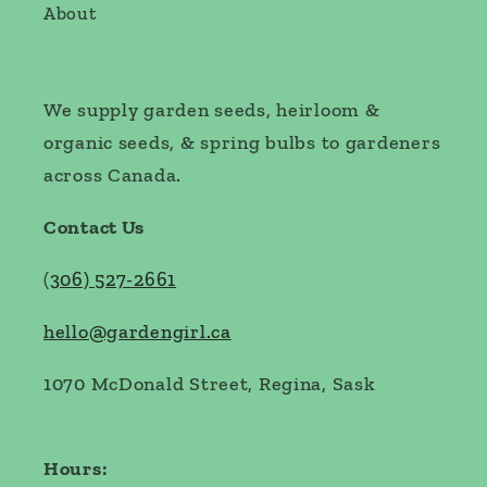
About
We supply garden seeds, heirloom &
organic seeds, & spring bulbs to gardeners
across Canada.
Contact Us
(
306) 527-2661
hello@gardengirl.ca
1070 McDonald Street, Regina, Sask
Hours: