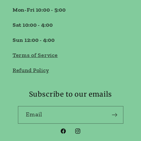
Mon-Fri 10:00 - 5:00
Sat 10:00 - 4:00
Sun 12:00 - 4:00
Terms of Service
Refund Policy
Subscribe to our emails
Email
Facebook
Instagram