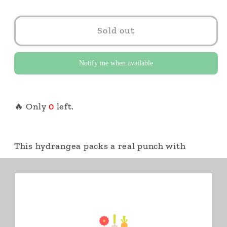
Sold out
Notify me when available
🔥 Only
0
left.
This hydrangea packs a real punch with
colour-changing flowers from lime green to
white to pink to red. Its compact habit fits
small spaces, even containers. 2 Gallon Pot
Botanical
Hydrangea paniculata Little