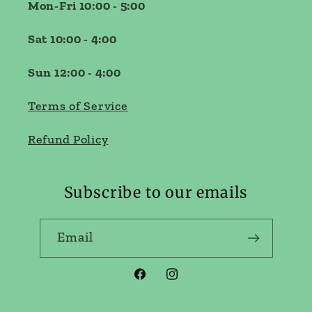
Mon-Fri 10:00 - 5:00
Sat 10:00 - 4:00
Sun 12:00 - 4:00
Terms of Service
Refund Policy
Subscribe to our emails
Email
Facebook
Instagram