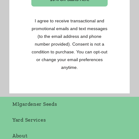
Gardening Made Easy
OSC Seeds
Renee's Seeds
West Coast Seeds
MIgardener Seeds
Yard Services
About