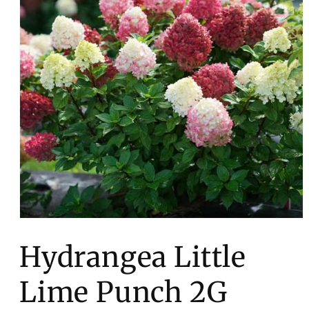
Open
media
1
Hydrangea Little
in
modal
Lime Punch 2G