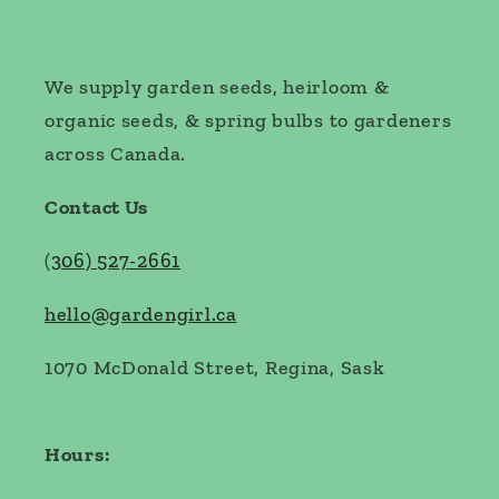
We supply garden seeds, heirloom &
organic seeds, & spring bulbs to gardeners
across Canada.
Contact Us
(
306) 527-2661
hello@gardengirl.ca
1070 McDonald Street, Regina, Sask
Hours: